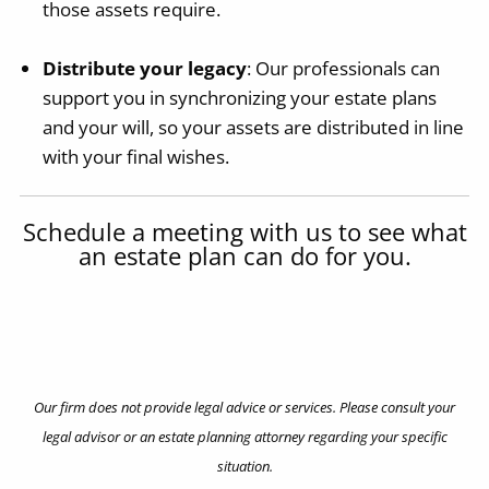
those assets require.
Distribute your legacy
: Our professionals can
support you in synchronizing your estate plans
and your will, so your assets are distributed in line
with your final wishes.
Schedule a meeting with us to see what
an estate plan can do for you.
Contact Us
Our firm does not provide legal advice or services. Please consult your
legal advisor or an estate planning attorney regarding your specific
situation.