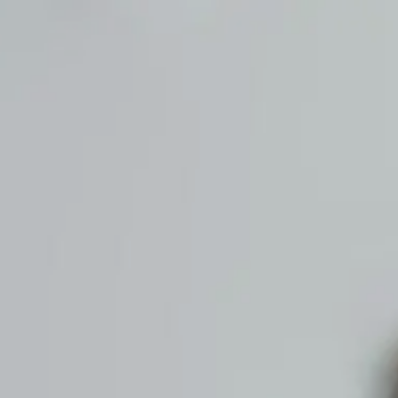
Skip to main content
men
HOME
ABOUT US
OUR PROCESS
OUR SERVICES
WHO WE SERVE
CONTACT US