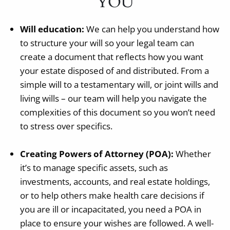
YOU
Will education:
We can help you understand how
to structure your will so your legal team can
create a document that reflects how you want
your estate disposed of and distributed. From a
simple will to a testamentary will, or joint wills and
living wills – our team will help you navigate the
complexities of this document so you won’t need
to stress over specifics.
Creating Powers of Attorney (POA):
Whether
it’s to manage specific assets, such as
investments, accounts, and real estate holdings,
or to help others make health care decisions if
you are ill or incapacitated, you need a POA in
place to ensure your wishes are followed. A well-