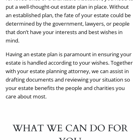
put a well-thought-out estate plan in place. Without
an established plan, the fate of your estate could be
determined by the government, lawyers, or people
that don’t have your interests and best wishes in
mind.
Having an estate plan is paramount in ensuring your
estate is handled according to your wishes. Together
with your estate planning attorney, we can assist in
drafting documents and reviewing your situation so
your estate benefits the people and charities you
care about most.
WHAT WE CAN DO FOR