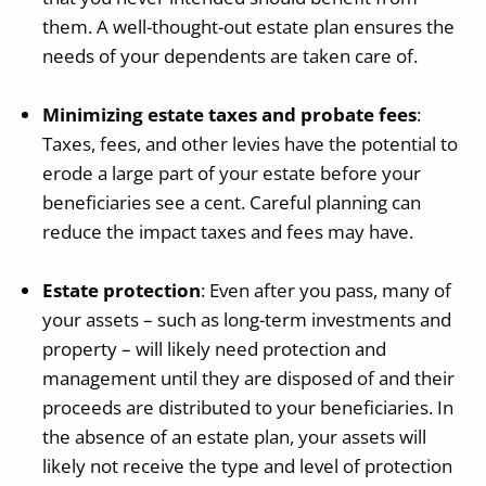
them. A well-thought-out estate plan ensures the
needs of your dependents are taken care of.
Minimizing estate taxes and probate fees
:
Taxes, fees, and other levies have the potential to
erode a large part of your estate before your
beneficiaries see a cent. Careful planning can
reduce the impact taxes and fees may have.
Estate protection
: Even after you pass, many of
your assets – such as long-term investments and
property – will likely need protection and
management until they are disposed of and their
proceeds are distributed to your beneficiaries. In
the absence of an estate plan, your assets will
likely not receive the type and level of protection