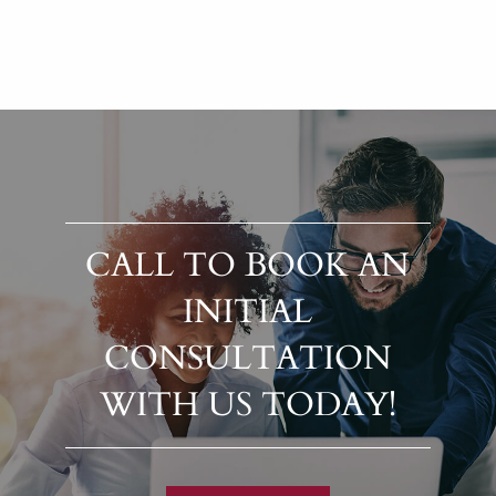
CALL TO BOOK AN
INITIAL
CONSULTATION
WITH US TODAY!