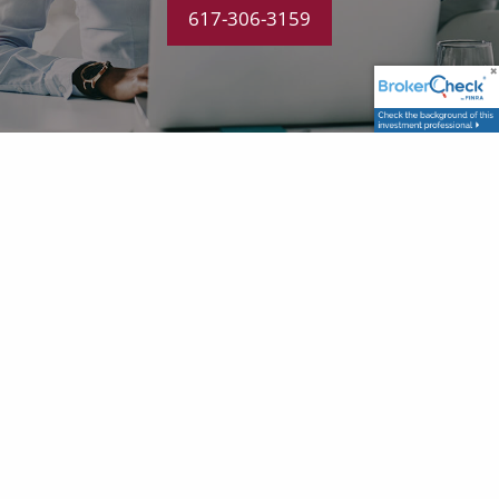
617-306-3159
CONTACT US
P
|
617-306-3159
E
|
dan@alignfg.com
GET IN TOUCH
Your name
This field is required.