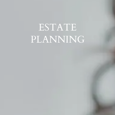
ESTATE
PLANNING