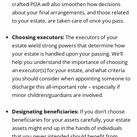
crafted POA will also smoothen how decisions
about your final arrangements, and those related
to your estate, are taken care of once you pass.
Choosing executors:
The executors of your
estate wield strong powers that determine how
your estate is handled upon your passing. We’ll
help you understand the importance of choosing
an executor(s) for your estate, and what criteria
you should consider when appointing someone to
discharge this all-important role – especially if
minor children/guardians are involved.
Designating beneficiaries:
If you don’t choose
beneficiaries for your assets carefully, your estate
assets might end up in the hands of individuals
that you never intended should benefit from