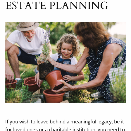
ESTATE PLANNING
If you wish to leave behind a meaningful legacy, be it
for loved ones or a charitable institution, you need to