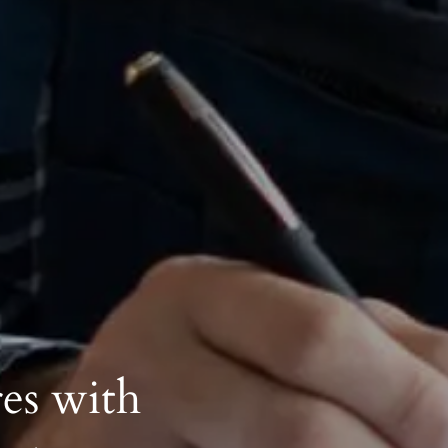
es with