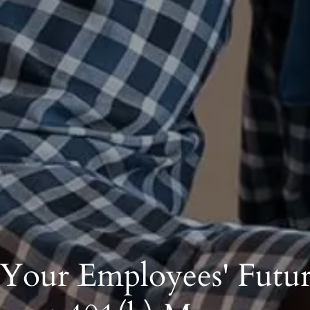
 Your Employees' Futur