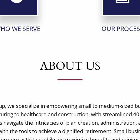
HO WE SERVE
OUR PROCES
ABOUT US
up, we specialize in empowering small to medium-sized b
uring to healthcare and construction, with streamlined 401
 navigate the intricacies of plan creation, administration, 
ith the tools to achieve a dignified retirement. Small bus
g on core activities while we maximize benefits and mini