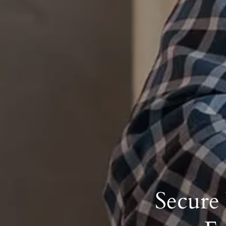
Secure