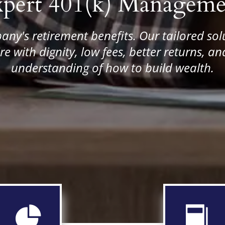
xpert 401(k) Manageme
any's retirement benefits. Our tailored sol
re with dignity, low fees, better returns, 
understanding of how to build wealth.