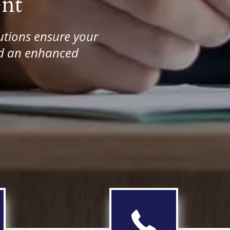
nt
utions ensure your
and an enhanced