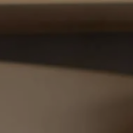
HOME
ABOUT US
OUR PROCESS
OUR SERVICES
menu
WHO WE SERVE
CONTACT US