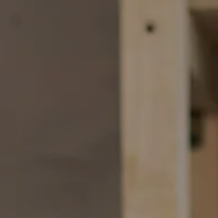
Skip to main content