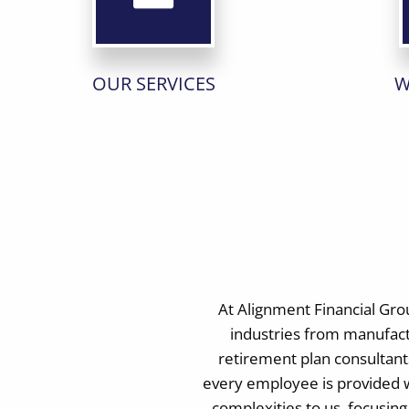
OUR SERVICES
W
At Alignment Financial Gro
industries from manufact
retirement plan consultants
every employee is provided w
complexities to us, focusin