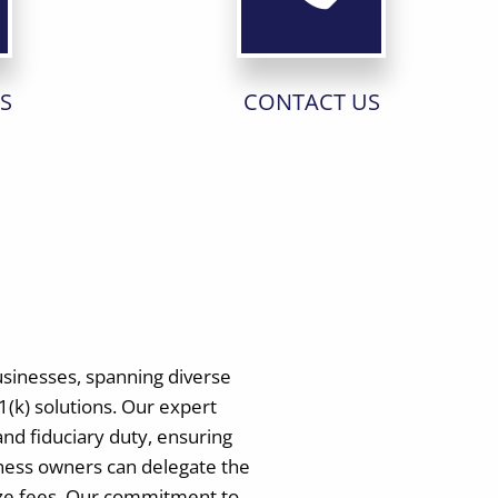
S
CONTACT US
usinesses, spanning diverse
(k) solutions. Our expert
and fiduciary duty, ensuring
iness owners can delegate the
mize fees. Our commitment to