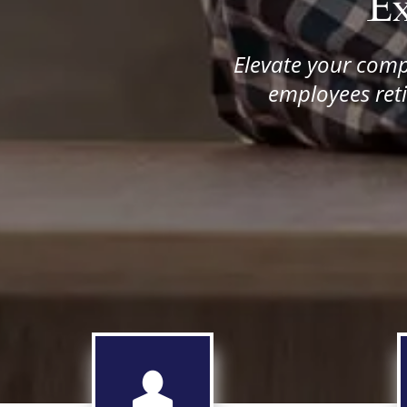
E
Elevate your comp
employees reti